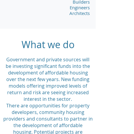
Builders
Engineers
Architects
What we do
Government and private sources
will
be investing significant funds into the
development of affordable housing
over the next few years.
New funding
models offering improved
levels of
return and risk are seeing increased
interest in the sector.
There are opportunities for property
developers, community housing
providers and consultants to partner in
the development of affordable
housing.
Potential projects are