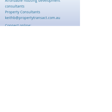
Affordable housing development
consultants
Property Consultants
keithb@propertytransact.com.au
Connect online:
© 2023, Keith Bayliss
Powered and secured by
Wix