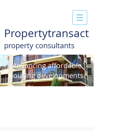
Propertytransact
property consultants
Advancing affordable
housing developments