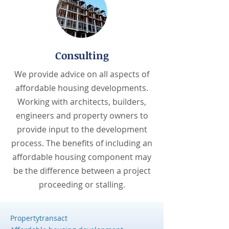
Consulting
We provide advice on all aspects of
affordable housing developments.
Working with architects, builders,
engineers and property owners to
provide input to the development
process. The benefits of including an
affordable housing component may
be the difference between a project
proceeding or stalling.
Propertytransact