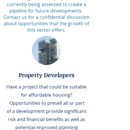
currently
being assessed to create a
pipeline for future developments.
Contact us for a confidential discussion
about opportunities that the growth of
this s
ector offers.
Property Developers
Have a project that could be suitable
for affordable housing?
Opportunities to presell all or part
of a development provide significant
risk and financial benefits as well as
potential improved planning