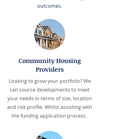
outcomes.
Community Housing
Providers
Looking to grow your portfolio? We
can source developments to meet
your needs in terms of size, location
and risk profile. Whilst assisting with
the funding application process.