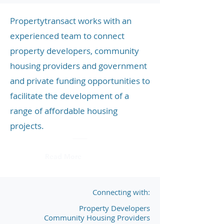
Propertytransact works with an
experienced team to connect
property developers, community
housing providers and government
and private funding opportunities to
facilitate the development of a
range of affordable housing
projects.
Read More
Connecting with:
Property Developers
Community Housing Providers